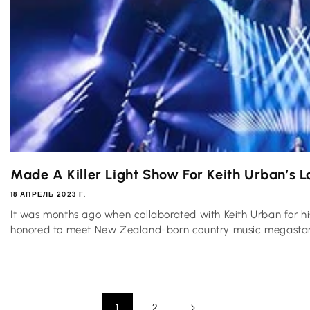
Made A Killer Light Show For Keith Urban’s La
18 АПРЕЛЬ 2023 Г.
It was months ago when collaborated with Keith Urban for 
honored to meet New Zealand-born country music megastar 
1
2