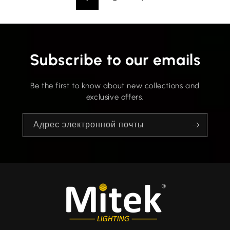
Subscribe to our emails
Be the first to know about new collections and
exclusive offers.
Адрес электронной почты