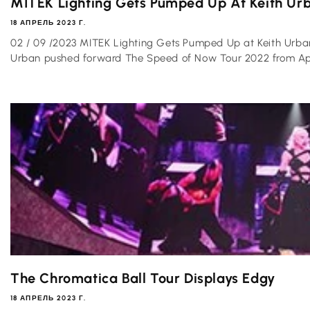
MITEK Lighting Gets Pumped Up At Keith Urba
18 АПРЕЛЬ 2023 Г.
02 / 09 /2023 MITEK Lighting Gets Pumped Up at Keith Urba
Urban pushed forward The Speed of Now Tour 2022 from Apri
The Chromatica Ball Tour Displays Edgy
18 АПРЕЛЬ 2023 Г.