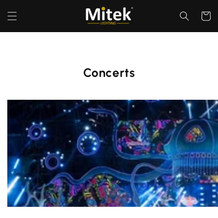
Перейти
к
Корзин
контенту
Concerts