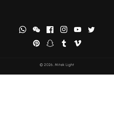
Whatsapp
we
Facebook
Instagram
YouTube
Твиттер
chat
Pinterest
Snapchat
Tumblr
Vimeo
© 2026,
Mitek Light