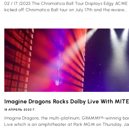
02 / 17 /2023 The Chromatica Ball Tour Displays Edgy ACME 
kicked off Chromatica Ball tour on July 17th and the review...
Imagine Dragons Rocks Dolby Live With MIT
18 АПРЕЛЬ 2023 Г.
Imagine Dragons, the multi-platinum, GRAMMY®-winning band
Live which is an amphitheater at Park MGM on Thursday, Janu