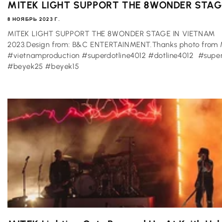
MITEK LIGHT SUPPORT THE 8WONDER STAGE 
8 НОЯБРЬ 2023 Г.
MITEK LIGHT SUPPORT THE 8WONDER STAGE IN VIETNAM
2023.Design from: B&C ENTERTAINMENT.Thanks photo from M
#vietnamproduction #superdotline4012 #dotline4012 #s
#beyek25 #beyek15