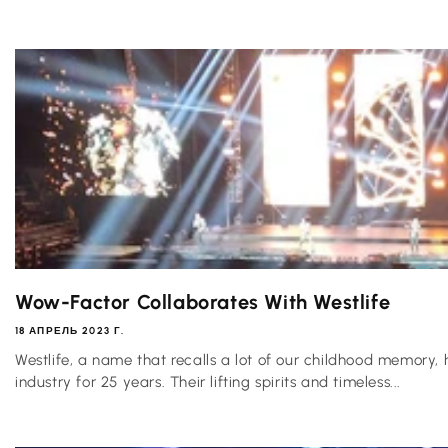
Wow-Factor Collaborates With Westlife
18 АПРЕЛЬ 2023 Г.
Westlife, a name that recalls a lot of our childhood memory, 
industry for 25 years. Their lifting spirits and timeless...