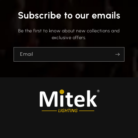
Subscribe to our emails
Be the first to know about new collections and
exclusive offers.
Email