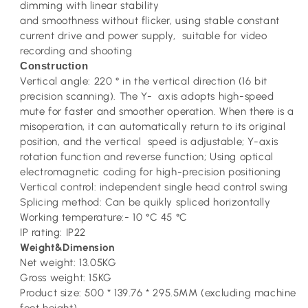
dimming with linear stability
and smoothness without flicker, using stable constant
current drive and power supply, suitable for video
recording and shooting
Construction
Vertical angle: 220 ° in the vertical direction (16 bit
precision scanning). The Y- axis adopts high-speed
mute for faster and smoother operation. When there is a
misoperation, it can automatically return to its original
position, and the vertical speed is adjustable; Y-axis
rotation function and reverse function; Using optical
electromagnetic coding for high-precision positioning
Vertical control: independent single head control swing
Splicing method: Can be quikly spliced horizontally
Working temperature:- 10 °C 45 °C
IP rating: IP22
Weight&Dimension
Net weight: 13.05KG
Gross weight: 15KG
Product size: 500 * 139.76 * 295.5MM (excluding machine