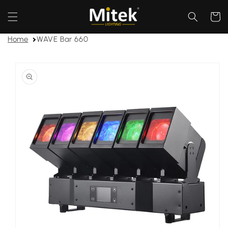
Skip to
content
Cart
Home
WAVE Bar 660
Skip to
product
information