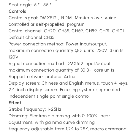
Spot angle: 5 ° -55 °
Controls
Control signal: DMX512
RDM, Master slave, voice
，
controlled or self-propelled program
Control channel: CH20. CH35. CH59. CH89. CH91. CH101
Default channel CH35
Power connection method: Power input/output,
maximum connection quantity @ 5 units 230V, 3 units
120V
Signal connection method: DMX512 input/output,
maximum connection quantity of 30 3- core units
Support network protocol Artnet
Display screen: Chinese and English menus, touch 4 keys,
2.4-inch display screen Focusing system: segmented
independent single point single control
Effect
Strobe frequency: 1-25Hz
Dimming: Electronic dimming with 0-100% linear
adjustment, with gamma curve dimming
frequency adjustable from 1.2K to 25K, macro command