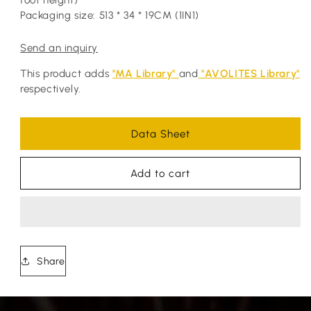
foot height)
Packaging size: 513 * 34 * 19CM (1IN1)
Send an inquiry
This product adds
"MA Library"
and
"AVOLITES Library"
respectively.
Data Sheet
Add to cart
Share