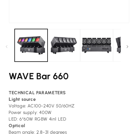
Open
media
1
in
modal
WAVE Bar 660
TECHNICAL PARAMETERS
L
ight source
Voltage: AC100-240V 50/60HZ
Power supply: 400W
LED: 6*60W RGBW 4in1 LED
Optical
Beam angle: 2.8-31 degrees