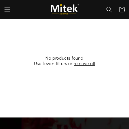
Skip to
content
Cart
No products found
Use fewer filters or
remove all