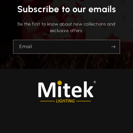
Subscribe to our emails
Be the first to know about new collections and
exclusive offers.
Email