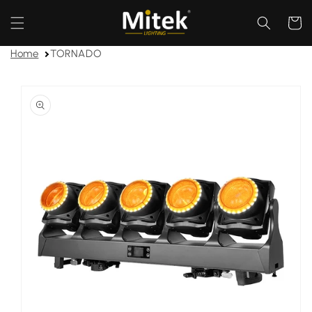
Skip to
content
Cart
Home
TORNADO
Skip to
product
information