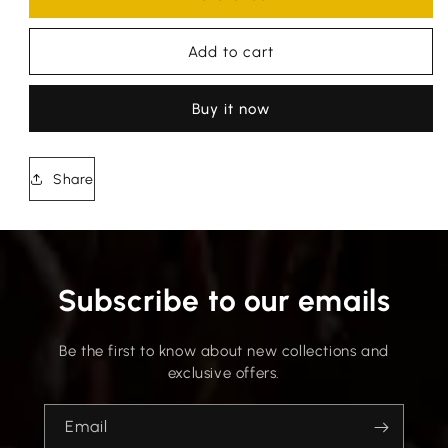
Add to cart
Buy it now
Share
Subscribe to our emails
Be the first to know about new collections and
exclusive offers.
Email