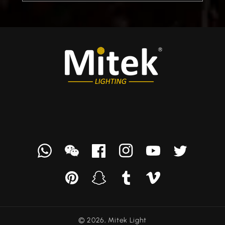
Whatsapp
we
Facebook
Instagram
YouTube
Twitter
chat
Pinterest
Snapchat
Tumblr
Vimeo
© 2026,
Mitek Light