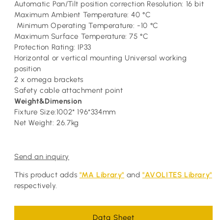
Automatic Pan/Tilt position correction Resolution: 16 bit
Maximum Ambient Temperature: 40 °C
Minimum Operating Temperature: -10 °C
Maximum Surface Temperature: 75 °C
Protection Rating: IP33
Horizontal or vertical mounting Universal working
position
2 x omega brackets
Safety cable attachment point
Weight&Dimension
Fixture Size:1002* 196*334mm
Net Weight: 26.7kg
Send an inquiry
This product adds
"MA Library"
and
"AVOLITES Library"
respectively.
Data Sheet