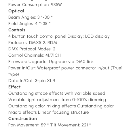
Power Consumption: 935W
Optical
Beam Angles: 3 °-30 °
Field Angles: 4 °-35 °
Controls
4 button touch control panel Display: LCD display
Protocols: DMX512, RDM
DMX Protocol Modes: 2
Control Channels: 41/71CH
Firmware Upgrade: Upgrade via DMX link
Power In/Out: Waterproof power connector in/out (True1
type)
Data In/Out: 3-pin XLR
Effect
Outstanding strobe effects with variable speed
Variable light adjustment from 0-100% dimming
Outstanding color mixing effects Outstanding color
macro effects Linear focusing structure
Construction
Pan Movement: 59 ° Tilt Movement: 221 °