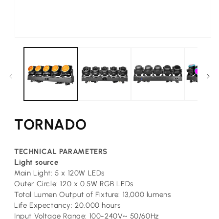
Open
media
1
in
modal
TORNADO
TECHNICAL PARAMETERS
L
ight source
Main Light: 5 x 120W LEDs
Outer Circle: 120 x 0.5W RGB LEDs
Total Lumen Output of Fixture: 13,000 lumens
Life Expectancy: 20,000 hours
Input Voltage Range: 100-240V~ 50/60Hz