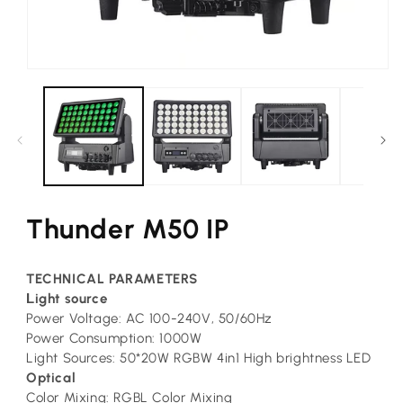
Open
media
1
in
modal
Thunder M50 IP
TECHNICAL PARAMETERS
L
ight source
Power Voltage: AC 100-240V, 50/60Hz
Power Consumption: 1000W
Light Sources: 50*20W RGBW 4in1 High brightness LED
Optical
Color Mixing: RGBL Color Mixing