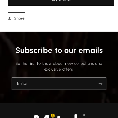
Share
Subscribe to our emails
Be the first to know about new collections and
exclusive offers.
Email