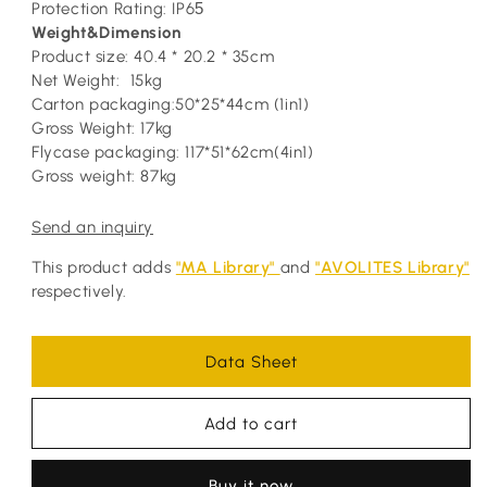
Protection Rating: IP6
5
Weight&Dimension
Product size: 40.4 * 20.2 * 35cm
Net Weight: 15kg
Carton packaging:50*25*44cm (1in1)
Gross Weight: 17kg
Flycase packaging: 117*51*62cm(4in1)
Gross weight: 87kg
Send an inquiry
This product adds
"MA Library"
and
"AVOLITES Library"
respectively.
Data Sheet
Add to cart
Buy it now