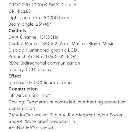
CTO:2700-10000K DMX Diffuser
CRI: Ra≥85
Light source life: 50000 hours
Beam angle: 25°/45°
Controls
DMX Channel: 13/33CHs
Control Modes: DMX512, Auto, Master-Slave, Music
Display: Illuminated graphic LCD
Protocol: Art-Net, DMX-512, RDM
RDM: Bidirectional communication
Display: LCD Display
Effect
Dimmer: 0-100% linear dimmer
Construction
Tilt Movement : 185°
Cooling: Temperature controlled, overheating protection
Construction
DMX In/Out socket: 3-pin XLR waterproof in/out Power
Socket: Waterproof powercon In
Art-Net In/Out socket