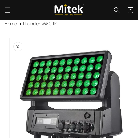
Skip to
content
Cart
Home
Thunder M50 IP
Skip to
product
information