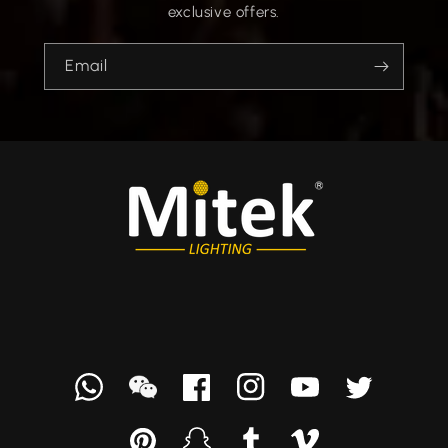
exclusive offers.
Email
Whatsapp
we
Facebook
Instagram
YouTube
Twitter
chat