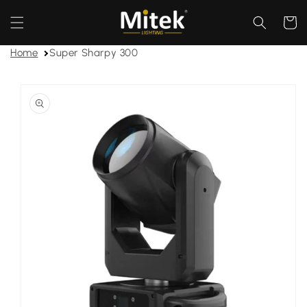
Skip to
content
Cart
Home
Super Sharpy 300
Skip to
product
information