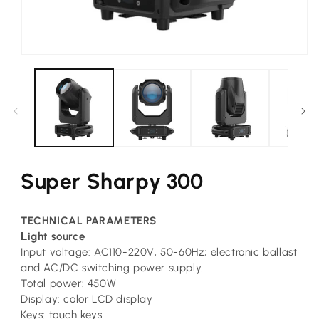
Open
media
1
in
modal
Super Sharpy 300
TECHNICAL PARAMETERS
L
ight source
Input voltage: AC110-220V, 50-60Hz; electronic ballast
and AC/DC switching power supply.
Total power: 450W
Display: color LCD display
Keys: touch keys