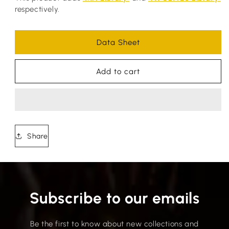
respectively.
Data Sheet
Add to cart
Share
Subscribe to our emails
Be the first to know about new collections and