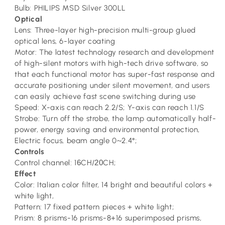
Bulb: PHILIPS MSD Silver 300LL
Optical
Lens: Three-layer high-precision multi-group glued
optical lens, 6-layer coating
Motor: The latest technology research and development
of high-silent motors with high-tech drive software, so
that each functional motor has super-fast response and
accurate positioning under silent movement, and users
can easily achieve fast scene switching during use
Speed: X-axis can reach 2.2/S; Y-axis can reach 1.1/S
Strobe: Turn off the strobe, the lamp automatically half-
power, energy saving and environmental protection,
Electric focus, beam angle 0~2.4°;
Controls
Control channel: 1
6
CH/
20
CH;
Effect
Color: Italian color filter, 14 bright and beautiful colors +
white light,
Pattern: 17 fixed pattern pieces + white light;
Prism: 8 prisms-16 prisms-8+16 superimposed prisms,