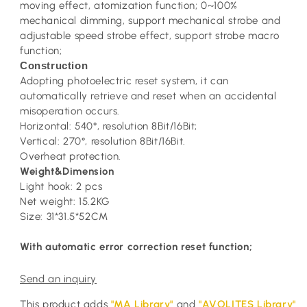
moving effect, atomization function; 0~100%
mechanical dimming, support mechanical strobe and
adjustable speed strobe effect, support strobe macro
function;
Construction
Adopting photoelectric reset system, it can
automatically retrieve and reset when an accidental
misoperation occurs.
Horizontal: 540°, resolution 8Bit/16Bit;
Vertical: 270°, resolution 8Bit/16Bit.
Overheat protection.
Weight&Dimension
Light hook: 2 pcs
Net weight: 15.2KG
Size: 31*31.5*52CM
With automatic error correction reset function;
Send an inquiry
This product adds
"MA Library"
and
"AVOLITES Library"