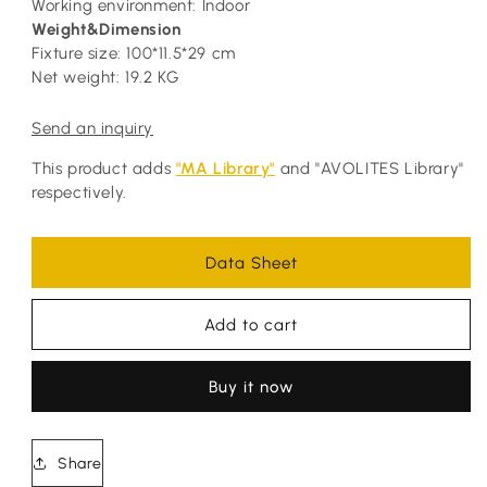
Working environment: Indoor
Weight&Dimension
Fixture size: 100*11.5*29 cm
Net weight: 19.2 KG
Send an inquiry
This product adds
"MA Library"
and "AVOLITES Library"
respectively.
Data Sheet
Add to cart
Buy it now
Share