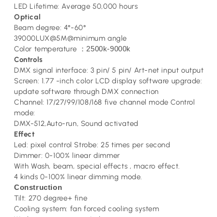
LED Lifetime: Average 50,000 hours
Optical
Beam degree: 4°-60°
39000LUX@5M@minimum angle
Color temperature
2500k-9000k
：
Controls
DMX signal interface: 3 pin/ 5 pin/ Art-net input output
Screen: 1.77 -inch color LCD display software upgrade:
update software through DMX connection
Channel: 17/27/99/108/168 five channel mode Control
mode:
DMX-512,Auto-run, Sound activated
Effect
Led: pixel control Strobe: 25 times per second
Dimmer: 0-100% linear dimmer
With Wash, beam, special effects , macro effect.
4 kinds 0-100% linear dimming mode.
Construction
Tilt: 270 degree+ fine
Cooling system: fan forced cooling system