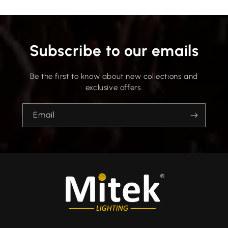
Subscribe to our emails
Be the first to know about new collections and
exclusive offers.
Email