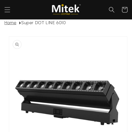
Skip to
content
Cart
Home
Super DOT LINE 6010
Skip to
product
information