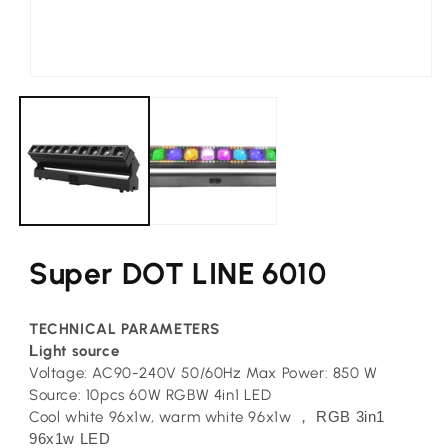
Open
media
1
in
modal
Super DOT LINE 6010
TECHNICAL PARAMETERS
L
ight source
Voltage: AC90-240V 50/60Hz Max Power: 850 W
Source: 10pcs 60W RGBW 4in1 LED
Cool white 96x1w, warm white 96x1w
RGB 3in1
，
96x1w LED