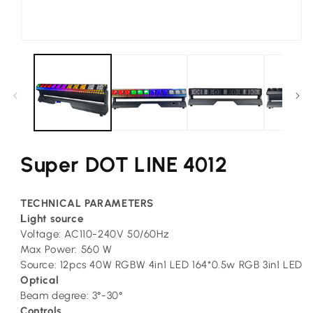
Open
media
1
in
modal
Super DOT LINE 4012
TECHNICAL PARAMETERS
L
ight source
Voltage: AC110-240V 50/60Hz
Max Power: 560 W
Source: 12pcs 40W RGBW 4in1 LED 164*0.5w RGB 3in1 LED
Optical
Beam degree: 3°-30°
Controls