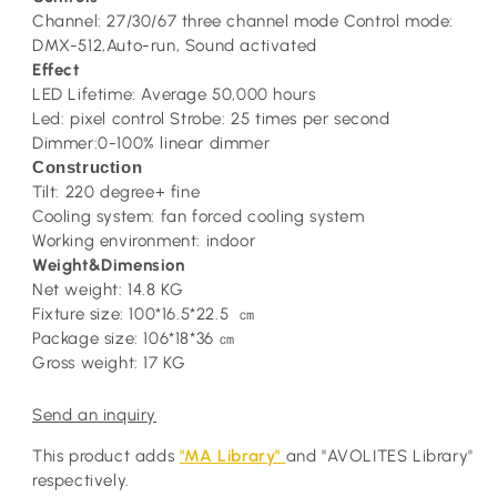
Channel: 27/30/67 three channel mode Control mode:
DMX-512,Auto-run, Sound activated
Effect
LED Lifetime: Average 50,000 hours
Led: pixel control Strobe: 25 times per second
Dimmer:0-100% linear dimmer
Construction
Tilt: 220 degree+ fine
Cooling system: fan forced cooling system
Working environment: indoor
Weight&Dimension
Net weight: 14.8 KG
Fixture size: 100*16.5*22.5
㎝
Package size: 106*18*36
㎝
Gross weight: 17 KG
Send an inquiry
This product adds
"MA Library"
and "AVOLITES Library"
respectively.