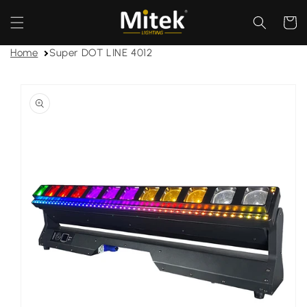
Skip to
content
Cart
Home
Super DOT LINE 4012
Skip to
product
information