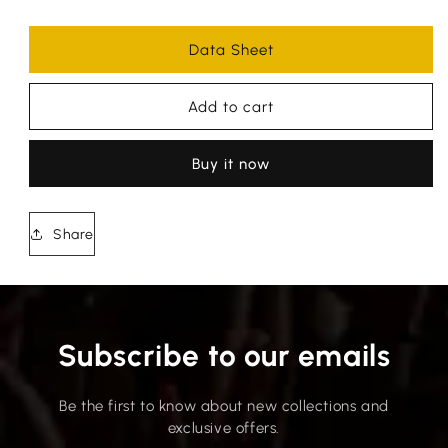
Data Sheet
Add to cart
Buy it now
Share
Subscribe to our emails
Be the first to know about new collections and
exclusive offers.