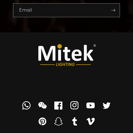
Email
Whatsapp
we
Facebook
Instagram
YouTube
Twitter
chat
Pinterest
Snapchat
Tumblr
Vimeo