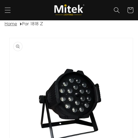
Skip to
content
Cart
Home
Par 1818 Z
Skip to
product
information