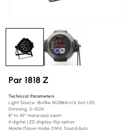
Open
media
1
in
modal
Par 1818 Z
Technical Parameters
Light Source: 18x18w RGBWA+UV 6in1 LED
Dimming: 0-100%
8° to 45° motorized zoom
4 digital LED display-flip option
Master/Slave mode, DMX, Sound,Auto