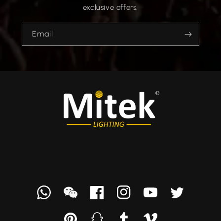
exclusive offers.
Email
Whatsapp
we
Facebook
Instagram
YouTube
Twitter
chat