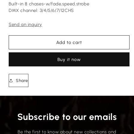
Built-in 8 chases-w/fade,speed,strobe
DMX channel: 3/4/5/6/7/12CHS
Send an inquiry
Add to cart
Buy it now
Share
Subscribe to our emails
Be the first to know about new collections and