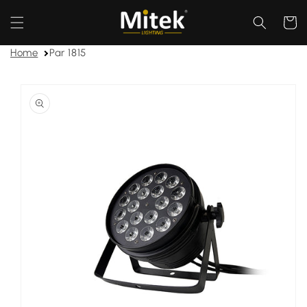
Skip to
content
Cart
Home
Par 1815
Skip to
product
information