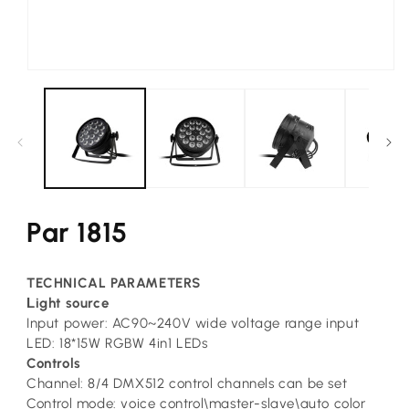
Open
media
1
in
modal
Par 1815
TECHNICAL PARAMETERS
L
ight source
Input power: AC90~240V wide voltage range input
LED: 18*15W RGBW 4in1 LEDs
Controls
Channel: 8/4 DMX512 control channels can be set
Control mode: voice control\master-slave\auto color