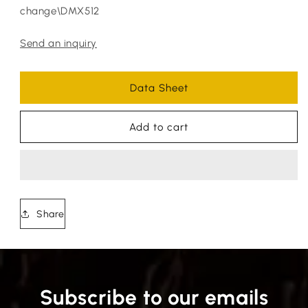
change\DMX512
Send an inquiry
Data Sheet
Add to cart
Share
Subscribe to our emails