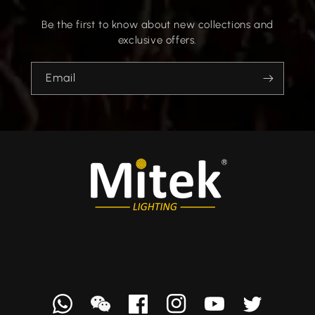
Be the first to know about new collections and
exclusive offers.
Email
Whatsapp
we
Facebook
Instagram
YouTube
Twitter