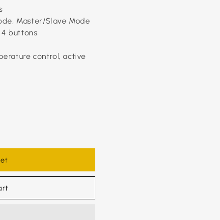
s
ode, Master/Slave Mode
 4 buttons
perature control, active
et
art