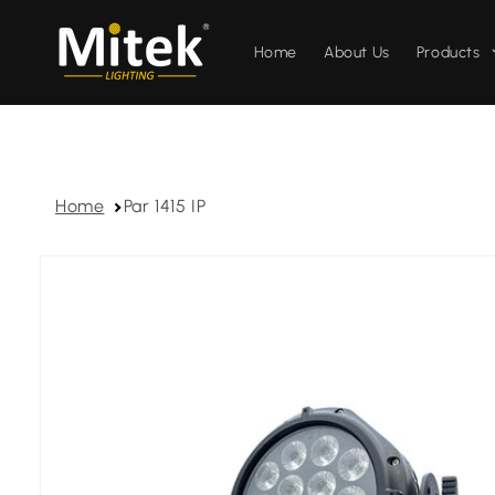
Skip to
content
Home
About Us
Products
Home
Par 1415 IP
Skip to
product
information