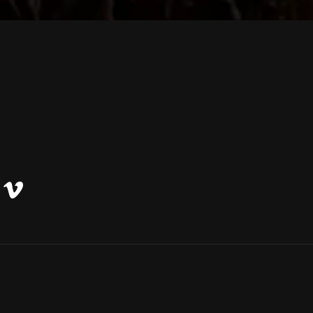
Vimeo