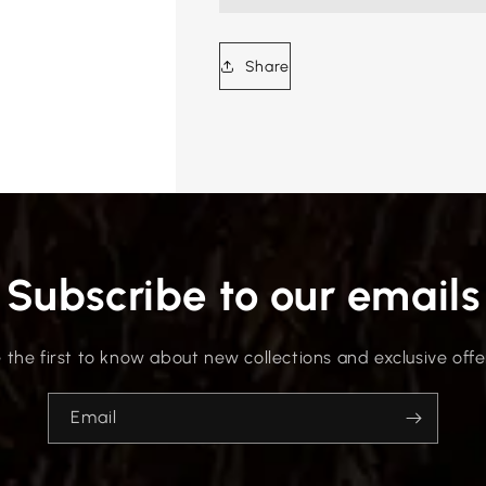
Share
Subscribe to our emails
 the first to know about new collections and exclusive offe
Email