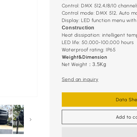
Control: DMX 512,4/8/10 channel
Control mode: DMX 512, Auto m
Display: LED function menu with
Construction
Heat dissipation: intelligent tem
LED life: 50,000-100,000 hours
Waterproof rating: IP65
Weight&Dimension
Net Weight
：
3.5Kg
Send an inquiry
Data She
Add to c