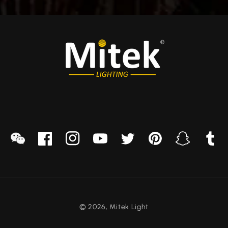
sapp
we
Facebook
Instagram
YouTube
Twitter
Pinterest
Snapchat
Tumblr
chat
© 2026,
Mitek Light