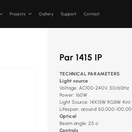
Projects
Gallery
Support
Contact
Par 1415 IP
TECHNICAL PARAMETERS
ight source
L
Voltage: AC100-240V, 50/60Hz
Power: 160W
Light Source: 14X15W RGBW 4in1 
Lifespan: around 50,000-100,00
Optical
Beam angle: 25 º
Controls