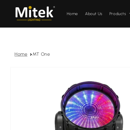
Skip to
content
Home
About Us
Products
Home
MT One
Skip to
product
information