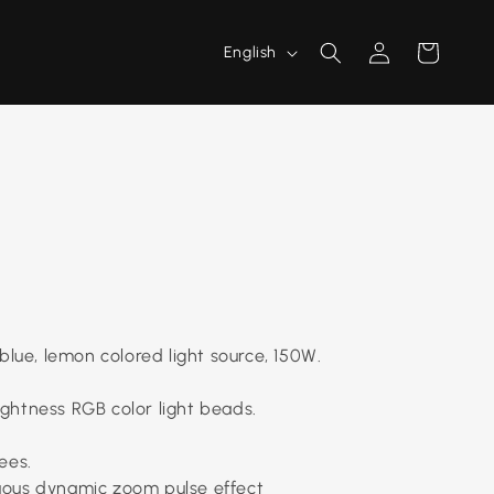
L
Log
Cart
English
a
in
n
g
u
a
g
e
blue, lemon colored light source, 150W.
rightness RGB color light beads.
ees.
uous dynamic zoom pulse effect