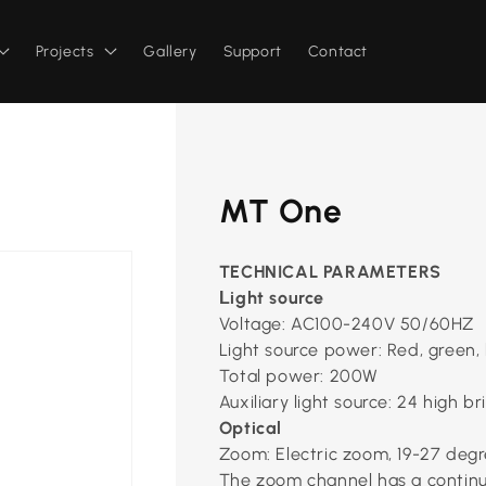
Projects
Gallery
Support
Contact
MT One
TECHNICAL PARAMETERS
ight source
L
Voltage: AC100-240V 50/60HZ
Light source power: Red, green, 
Total power: 200W
Auxiliary light source: 24 high b
Optical
Zoom: Electric zoom, 19-27 degr
The zoom channel has a contin