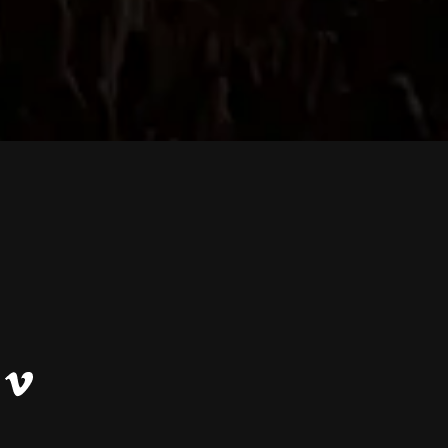
Vimeo