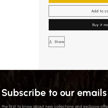
Add to c
Buy it n
Share
Subscribe to our emails
 the first to know about new collections and exclusive offe