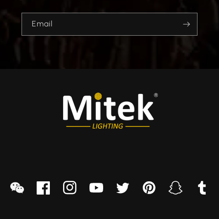
Email
sapp
we
Facebook
Instagram
YouTube
Twitter
Pinterest
Snapchat
Tumblr
chat