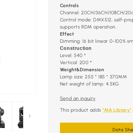
Controls
Channel: 20CH/36CH/108CH/20
Control mode: DMX512, self-prop
supports RDM operation.
Effect
Dimming: 16 bit linear 0-100% 
Construction
Level: 540 °
Vertical: 200 °
Weight&Dimension
Lamp size: 255 * 185 * 370MM
Net weight of lamp: 4.5KG
Send an inquiry
This product adds
"MA Library"
Data She