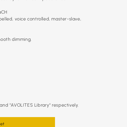
aCH
elled, voice controlled, master-slave,
smooth dimming.
and "AVOLITES Library" respectively.
et