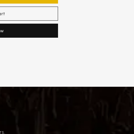
art
ow
rs.