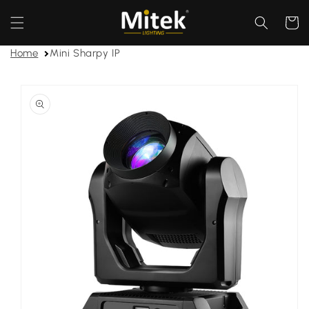
Skip to
content
Cart
Home
Mini Sharpy IP
Skip to
product
information