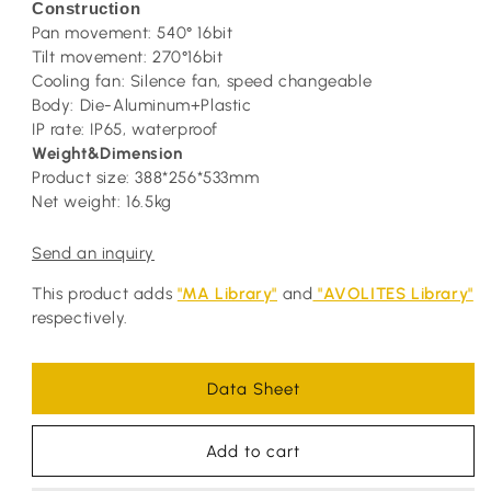
Construction
Pan movement: 540° 16bit
Tilt movement: 270°16bit
Cooling fan: Silence fan, speed changeable
Body: Die-Aluminum+Plastic
IP rate: IP65, waterproof
Weight&Dimension
Product size: 388*256*533mm
Net weight: 16.5kg
Send an inquiry
This product adds
"MA Library"
and
"AVOLITES Library"
respectively.
Data Sheet
Add to cart