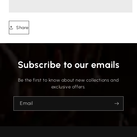
Share
Subscribe to our emails
Be the first to know about new collections and
exclusive offers.
Email