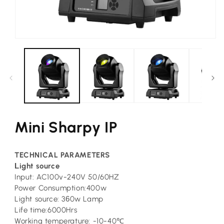
Open
media
1
in
modal
Mini Sharpy IP
TECHNICAL PARAMETERS
L
ight source
Input: AC100v-240V 50/60HZ
Power Consumption:400w
Light source: 3
6
0w Lamp
Life time:6000Hrs
Working temperature: -10-40℃