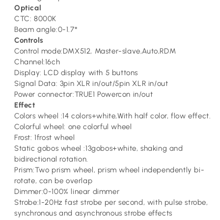
Optical
CTC: 8000K
Beam angle:0-1.7°
Controls
Control mode:DMX512, Master-slave,Auto,RDM
Channel:16ch
Display: LCD display with 5 buttons
Signal Data: 3pin XLR in/out/5pin XLR in/out
Power connector:TRUE1 Powercon in/out
Effect
Colors wheel :14 colors+white,With half color, flow effect.
Colorful wheel: one colorful wheel
Frost: 1frost wheel
Static gobos wheel :13gobos+white, shaking and
bidirectional rotation.
Prism:Two prism wheel, prism wheel independently bi-
rotate, can be overlap
Dimmer:0-100% linear dimmer
Strobe:1-20Hz fast strobe per second, with pulse strobe,
synchronous and asynchronous strobe effects