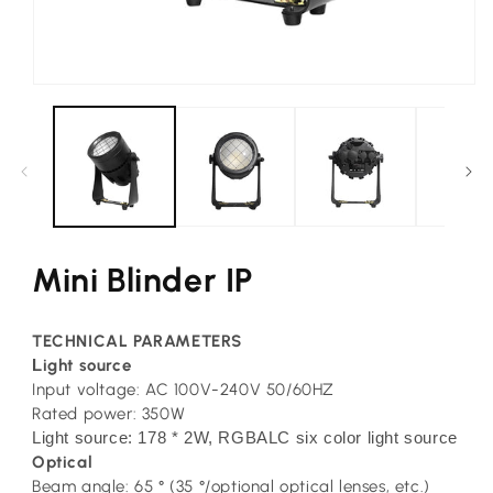
Open
media
1
in
modal
Mini Blinder IP
TECHNICAL PARAMETERS
L
ight source
Input voltage: AC 100V-240V 50/60HZ
Rated power: 350W
Light source: 178 * 2W, RGBALC six color light source
Optical
Beam angle: 65 ° (35 °/optional optical lenses, etc.)