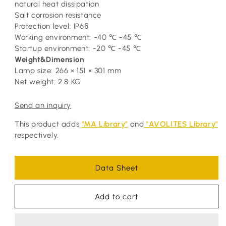
natural heat dissipation
Salt corrosion resistance
Protection level: IP6
6
Working environment: -40 ℃ -45 ℃
Startup environment: -20 ℃ -45 ℃
Weight&Dimension
Lamp size: 266 × 151 × 301 mm
Net weight: 2.8 KG
Send an inquiry
This product adds
"MA Library"
and
"AVOLITES Library"
respectively.
Data Sheet
Add to cart