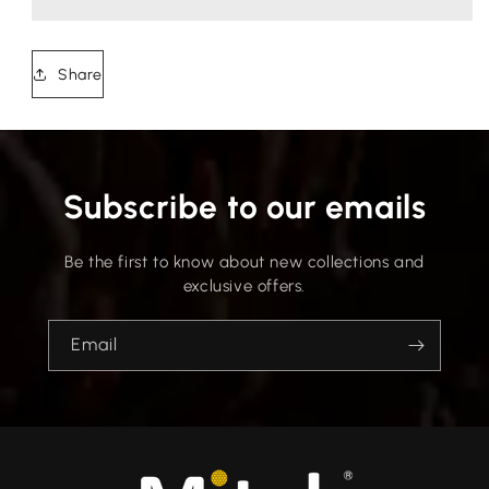
Share
Subscribe to our emails
Be the first to know about new collections and
exclusive offers.
Email