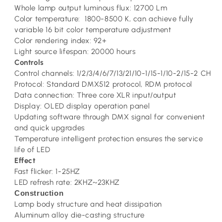
Whole lamp output luminous flux: 12700 Lm
Color temperature: 1800-8500 K, can achieve fully
variable 16 bit color temperature adjustment
Color rendering index: 92+
Light source lifespan: 20000 hours
Controls
Control channels: 1/2/3/4/6/7/13/21/10-1/15-1/10-2/15-2 CH
Protocol: Standard DMX512 protocol, RDM protocol
Data connection: Three core XLR input/output
Display: OLED display operation panel
Updating software through DMX signal for convenient
and quick upgrades
Temperature intelligent protection ensures the service
life of LED
Effect
Fast flicker: 1-25HZ
LED refresh rate: 2KHZ~23KHZ
Construction
Lamp body structure and heat dissipation
Aluminum alloy die-casting structure