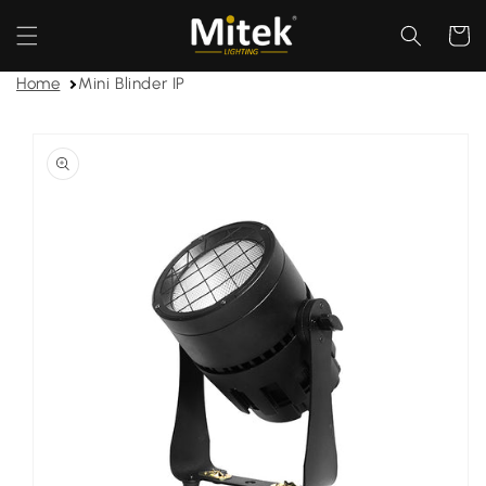
Skip to
content
Cart
Home
Mini Blinder IP
Skip to
product
information