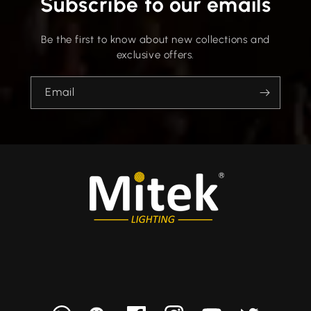
Subscribe to our emails
Be the first to know about new collections and
exclusive offers.
Email