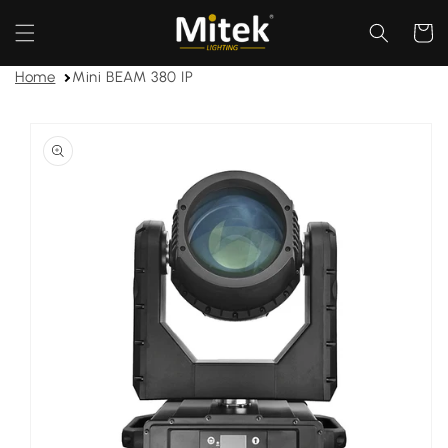
Skip to
content
Cart
Home
Mini BEAM 380 IP
Skip to
product
information