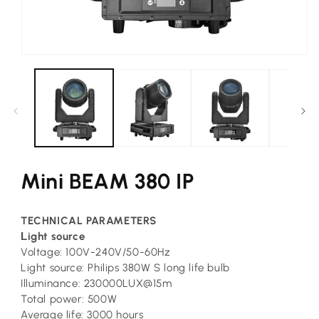
Open
media
1
in
modal
Mini BEAM 380 IP
TECHNICAL PARAMETERS
L
ight source
Voltage: 100V-240V/50-60Hz
Light source: Philips 380W S long life bulb
Illuminance: 230000LUX@15m
Total power: 500W
Average life: 3000 hours