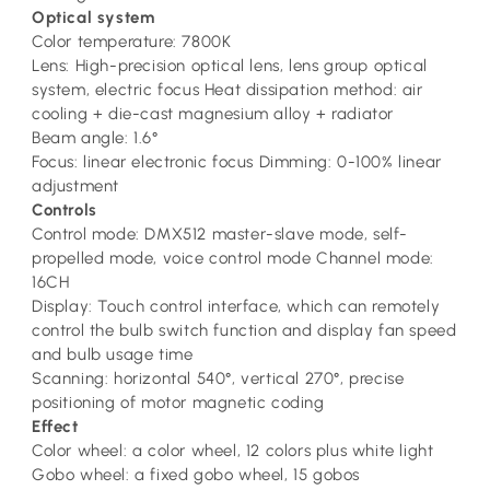
Optical system
Color temperature: 7800K
Lens: High-precision optical lens, lens group optical
system, electric focus Heat dissipation method: air
cooling + die-cast magnesium alloy + radiator
Beam angle: 1.6°
Focus: linear electronic focus Dimming: 0-100% linear
adjustment
Controls
Control mode: DMX512 master-slave mode, self-
propelled mode, voice control mode Channel mode:
16CH
Display: Touch control interface, which can remotely
control the bulb switch function and display fan speed
and bulb usage time
Scanning: horizontal 540°, vertical 270°, precise
positioning of motor magnetic coding
Effect
Color wheel: a color wheel, 12 colors plus white light
Gobo wheel: a fixed gobo wheel, 15 gobos