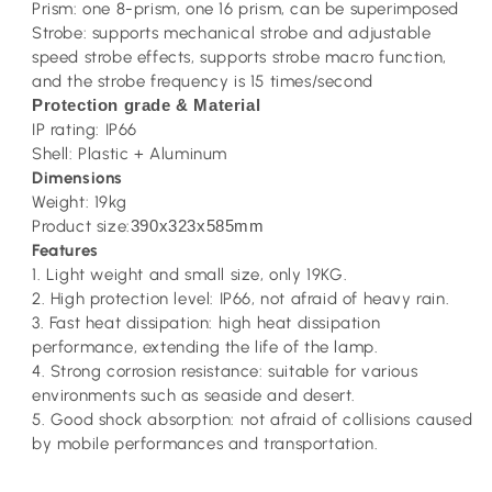
Prism: one 8-prism, one 16 prism, can be superimposed
Strobe: supports mechanical strobe and adjustable
speed strobe effects, supports strobe macro function,
and the strobe frequency is 15 times/second
Protection grade & Material
IP rating: IP66
Shell: Plastic + Aluminum
Dimensions
Weight: 19kg
Product size:
390x323x585mm
Features
1. Light weight and small size, only 19KG.
2. High protection level: IP66, not afraid of heavy rain.
3. Fast heat dissipation: high heat dissipation
performance, extending the life of the lamp.
4. Strong corrosion resistance: suitable for various
environments such as seaside and desert.
5. Good shock absorption: not afraid of collisions caused
by mobile performances and transportation.