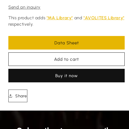
Send an inquiry
This product adds
"MA Library"
and
"AVOLITES Library"
respectively.
Data Sheet
Add to cart
Buy it now
Share