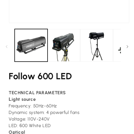
Open
media
1
in
modal
Follow 600 LED
TECHNICAL PARAMETERS
L
ight source
Frequency: 50Hz-60Hz
Dynamic system: 4 powerful fans
Voltage: 110V-240V
LED:
6
00 White LED
Optical