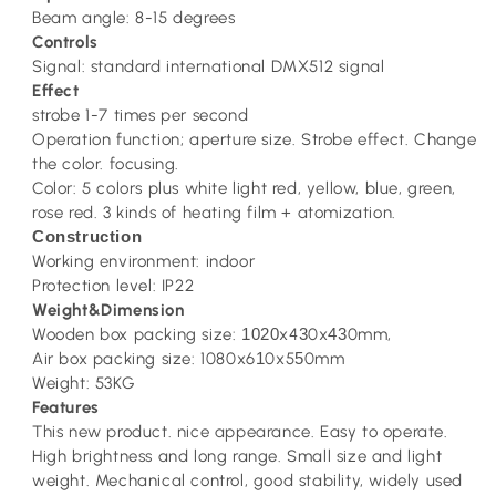
Beam angle: 8-15 degrees
Controls
Signal: standard international DMX512 signal
Effect
strobe 1-7 times per second
Operation function; aperture size. Strobe effect. Change
the color. focusing.
Color: 5 colors plus white light red, yellow, blue, green,
rose red. 3 kinds of heating film + atomization.
Construction
Working environment: indoor
Protection level: IP22
Weight&Dimension
Wooden box packing size:
1020
x4
3
0x
43
0mm,
Air box packing size: 1080x6
1
0x5
5
0mm
Weight: 53KG
Features
This new product. nice appearance. Easy to operate.
High brightness and long range. Small size and light
weight. Mechanical control, good stability, widely used