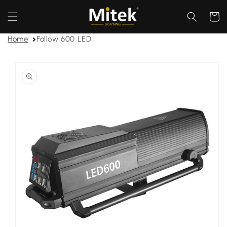
Skip to
content
Cart
Home
Follow 600 LED
Skip to
product
information