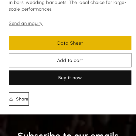
in bars, wedding banquets. The ideal choice for large-
scale performances.
Send an inquiry
Data Sheet
Add to cart
Buy it now
Share
Subscribe to our emails