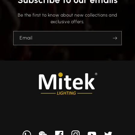
Be the first to know about new collections and
exclusive offers.
Email