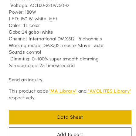
V
oltage: AC
100-
220V/50Hz
P
ower: 180W
LED
: 1
5
0 W white light
Color: 11 color
Gobo:14 gobo+white
Channel
: international DMX512, 1
5
channels
W
orking mode: DMX512, master/slave ,
auto
,
Sounds
control
Dimming
: 0~100% super smooth dimming
S
troboscopic: 25 times/second
Send an inquiry
This product adds
"MA Library"
and
"AVOLITES Library"
respectively.
Data Sheet
Add to cart