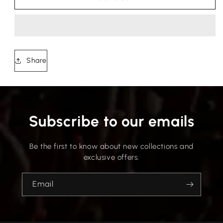
Share
Subscribe to our emails
Be the first to know about new collections and
exclusive offers.
Email