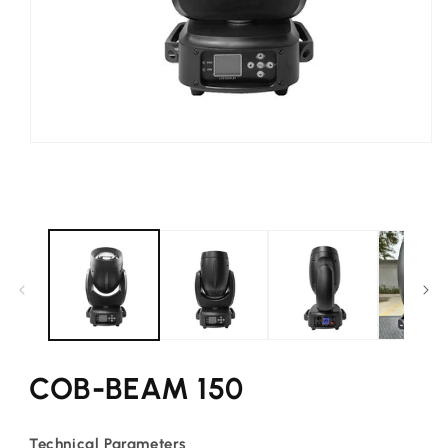
Open
media
1
in
modal
COB-BEAM 150
Technical Parameters