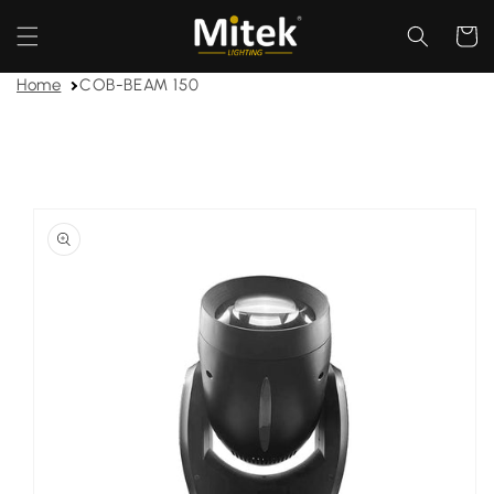
Skip to
content
Cart
Home
COB-BEAM 150
Skip to
product
information