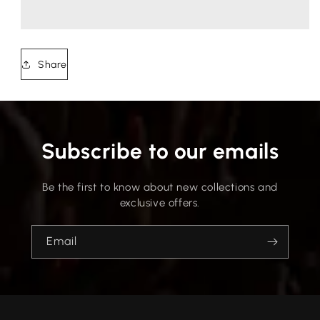
Share
Subscribe to our emails
Be the first to know about new collections and
exclusive offers.
Email