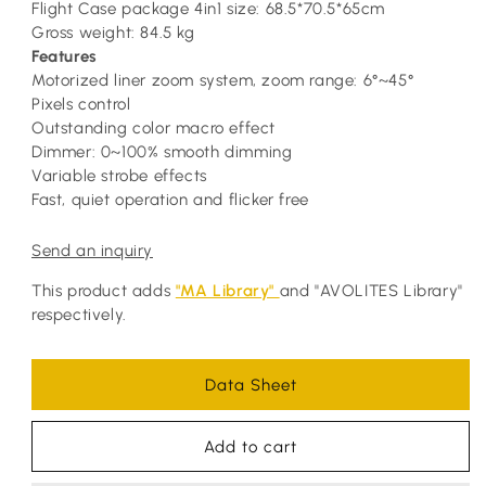
Flight Case package 4in1 size: 68.5*70.5*65cm
Gross weight: 84.5 kg
Features
Motorized liner zoom system, zoom range: 6°~45°
Pixels control
Outstanding color macro effect
Dimmer: 0~100% smooth dimming
Variable strobe effects
Fast, quiet operation and flicker free
Send an inquiry
This product adds
"MA Library"
and "AVOLITES Library"
respectively.
Data Sheet
Add to cart