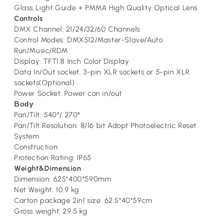
Glass Light Guide + PMMA High Quality Optical Lens
Controls
DMX Channel: 21/24/32/60 Channels
Control Modes: DMX512/Master-Slave/Auto
Run/Music/RDM
Display: TFT1.8 Inch Color Display
Data In/Out socket: 3-pin XLR sockets or 5-pin XLR
sockets(Optional)
Power Socket: Power con in/out
Body
Pan/Tilt: 540°/ 270°
Pan/Tilt Resolution: 8/16 bit Adopt Photoelectric Reset
System
Construction
Protection Rating: IP65
Weight&Dimension
Dimension: 625*400*590mm
Net Weight: 10.9 kg
Carton package 2in1 size: 62.5*40*59cm
Gross weight: 29.5 kg