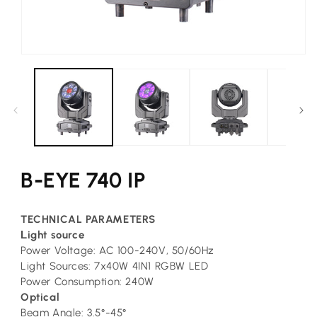
Open
media
1
in
modal
B-EYE 740 IP
TECHNICAL PARAMETERS
L
ight source
Power Voltage: AC 100-240V, 50/60Hz
Light Sources: 7x40W 4IN1 RGBW LED
Power Consumption: 240W
Optical
Beam Angle: 3.5°-45°