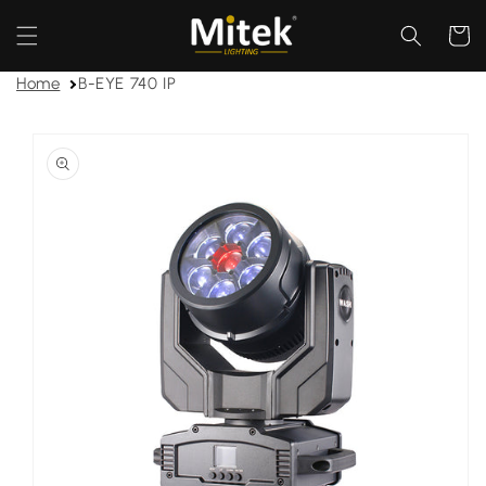
Skip to
content
Cart
Home
B-EYE 740 IP
Skip to
product
information