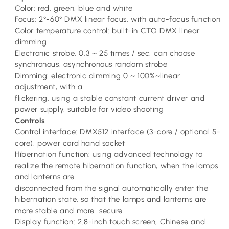
Color: red, green, blue and white
Focus: 2°-60° DMX linear focus, with auto-focus function
Color temperature control: built-in CTO DMX linear
dimming
Electronic strobe, 0.3 ~ 25 times / sec, can choose
synchronous, asynchronous random strobe
Dimming: electronic dimming 0 ~ 100%~linear
adjustment, with a
flickering, using a stable constant current driver and
power supply, suitable for video shooting
Controls
Control interface: DMX512 interface (3-core / optional 5-
core), power cord hand socket
Hibernation function: using advanced technology to
realize the remote hibernation function, when the lamps
and lanterns are
disconnected from the signal automatically enter the
hibernation state, so that the lamps and lanterns are
more stable and more secure
Display function: 2.8-inch touch screen, Chinese and