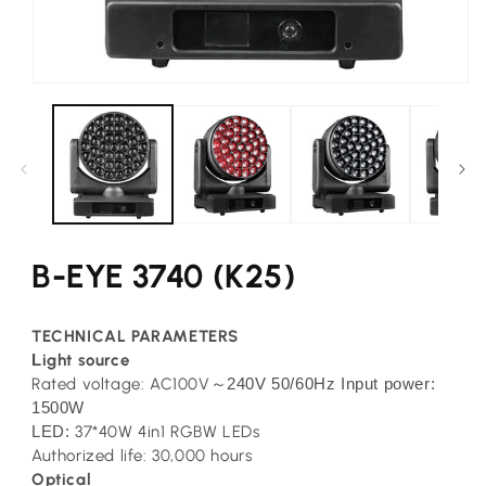
Open
media
1
in
modal
B-EYE 3740 (K25)
TECHNICAL PARAMETERS
L
ight source
Rated voltage: AC100V
240V 50/60Hz Input power:
～
1500W
LED:
37*40W 4in1 RGBW LEDs
Authorized life: 30,000 hours
Optical