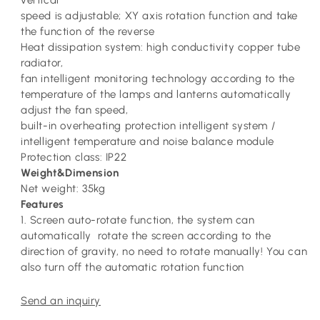
vertical
speed is adjustable; XY axis rotation function and take
the function of the reverse
Heat dissipation system: high conductivity copper tube
radiator,
fan intelligent monitoring technology according to the
temperature of the lamps and lanterns automatically
adjust the fan speed,
built-in overheating protection intelligent system /
intelligent temperature and noise balance module
Protection class: IP22
Weight&Dimension
Net weight: 35kg
Features
1.
Screen auto-rotate function, the system can
automatically rotate the screen according to the
direction of gravity, no need to
rotate manually! You can
also turn off the automatic rotation function
Send an inquiry