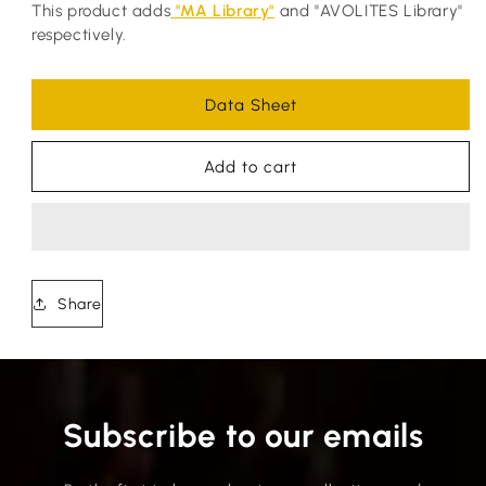
This product adds
"MA Library"
and "AVOLITES Library"
respectively.
Data Sheet
Add to cart
Share
Subscribe to our emails