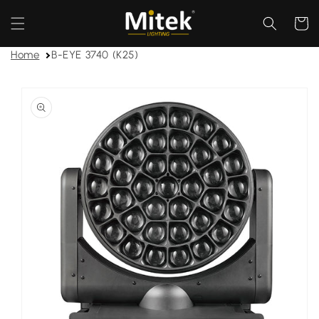
Skip to
content
Cart
Home
B-EYE 3740 (K25)
Skip to
product
information