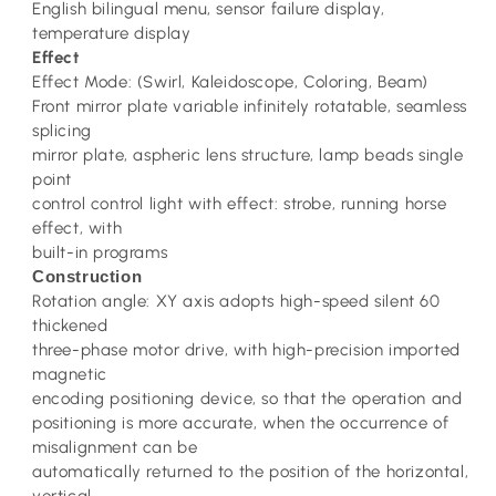
English bilingual menu, sensor failure display,
temperature display
Effect
Effect Mode: (Swirl, Kaleidoscope, Coloring, Beam)
Front mirror plate variable infinitely rotatable, seamless
splicing
mirror plate, aspheric lens structure, lamp beads single
point
control control light with effect: strobe, running horse
effect, with
built-in programs
Construction
Rotation angle: XY axis adopts high-speed silent 60
thickened
three-phase motor drive, with high-precision imported
magnetic
encoding positioning device, so that the operation and
positioning is more accurate, when the occurrence of
misalignment can be
automatically returned to the position of the horizontal,