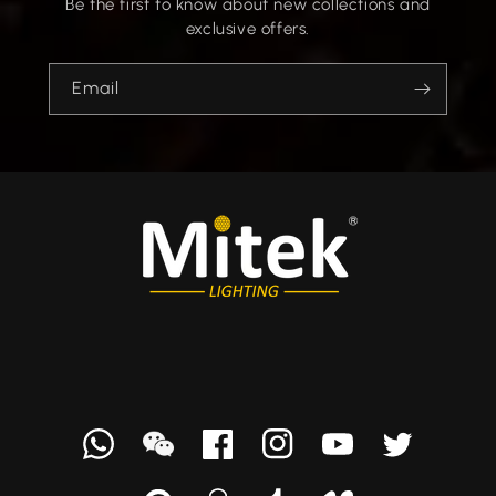
Be the first to know about new collections and
exclusive offers.
Email
Whatsapp
we
Facebook
Instagram
YouTube
Twitter
chat