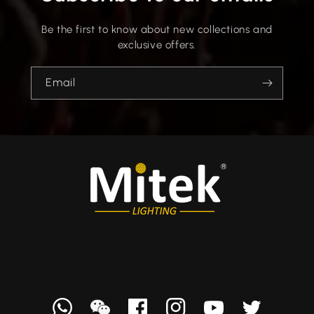
Be the first to know about new collections and
exclusive offers.
Email