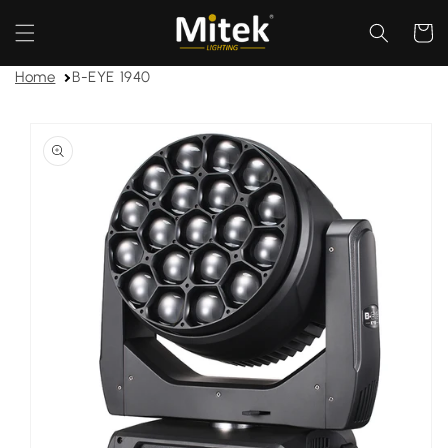
Skip to
content
Cart
Home
B-EYE 1940
Skip to
product
information