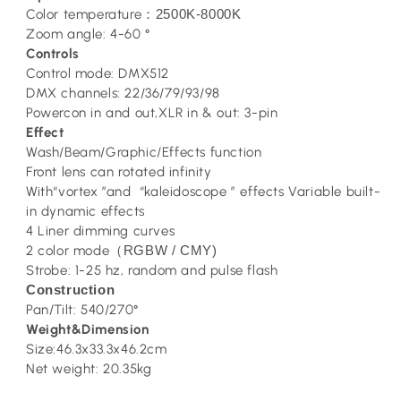
Color temperature
2500K-8000K
：
Zoom angle: 4-60 °
Controls
Control mode: DMX512
DMX channels: 22/36/79/93/98
Powercon in and out,XLR in & out: 3-pin
Effect
Wash/Beam/Graphic/Effects function
Front lens can rotated infinity
With“vortex ”and “kaleidoscope ” effects Variable built-
in dynamic effects
4 Liner dimming curves
2 color mode
RGBW / CMY)
（
Strobe: 1-25 hz, random and pulse flash
Construction
Pan/Tilt: 540/270°
Weight&Dimension
Size:46.3x33.3x46.2cm
Net weight: 20.35kg