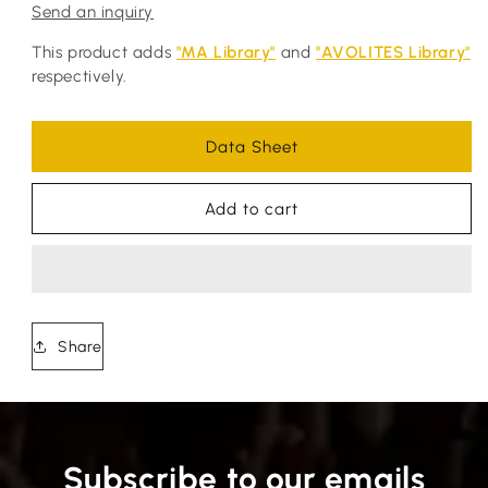
Send an inquiry
This product adds
"MA Library"
and
"AVOLITES Library"
respectively.
Data Sheet
Add to cart
Share
Subscribe to our emails