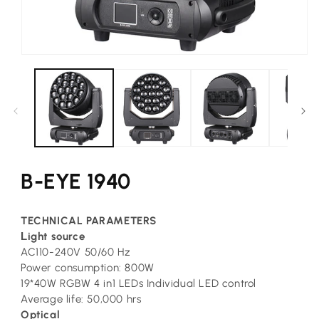
Open
media
1
in
modal
B-EYE 1940
TECHNICAL PARAMETERS
L
ight source
AC110-240V 50/60 Hz
Power consumption: 800W
19*40W RGBW 4 in1 LEDs Individual LED control
Average life: 50,000 hrs
Optical