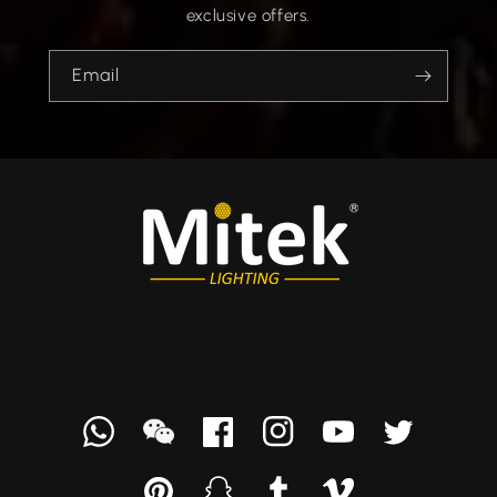
exclusive offers.
Email
Whatsapp
we
Facebook
Instagram
YouTube
Twitter
chat