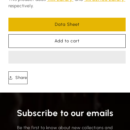
respectively.
Data Sheet
Add to cart
Share
Subscribe to our emails
Be the first to know about new collections and