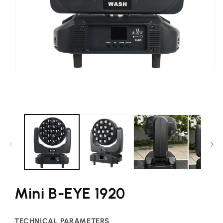
Open
media
1
in
modal
Mini B-EYE 1920
TECHNICAL PARAMETERS