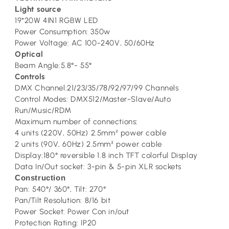
L
ight source
19*20W 4IN1 RGBW LED
Power Consumption: 350w
Power Voltage: AC 100-240V, 50/60Hz
Optical
Beam Angle:5.8°- 55°
Controls
DMX Channel:21/23/35/78/92/97/99 Channels
Control Modes: DMX512/Master-Slave/Auto
Run/Music/RDM
Maximum number of connections:
4 units (220V, 50Hz) 2.5mm² power cable
2 units (90V, 60Hz) 2.5mm² power cable
Display:180° reversible 1.8 inch TFT colorful Display
Data In/Out socket: 3-pin & 5-pin XLR sockets
Construction
Pan: 540°/ 360°, Tilt: 270°
Pan/Tilt Resolution: 8/16 bit
Power Socket: Power Con in/out
Protection Rating: IP20