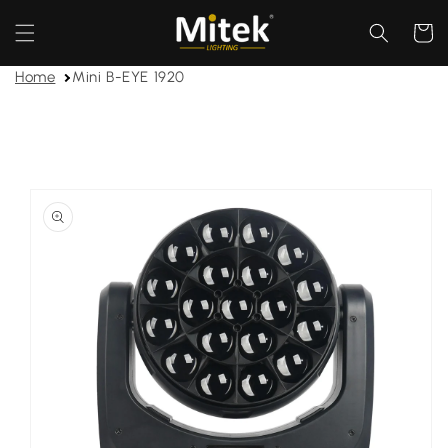
Skip to
content
Cart
Home
Mini B-EYE 1920
Skip to
product
information