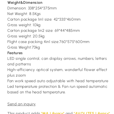
Weight&Dimension
Dimension: 338*254*375mm
Net Weight: 8.5Kgs
Carton package 1in1 size: 42*335*460mm
Gross weight: 10kg
Carton package 1in2 size: 69*44*485mm
Gross weight: 20.5kg
Flight case packing 4in1 size:760*575*600mm
Gross Weight:73kg
Features
LED single control, can display arrows, numbers, letters
and patterns
High-efficiency optical system, wonderful flower effect
plus zoom
Fan work speed auto adjustable with head temperature
Led temperature protection & Fan run speed automatic
based on the head temperature.
Send an inquiry
This product adds
"MA Library"
and
"AVOLITES Library"