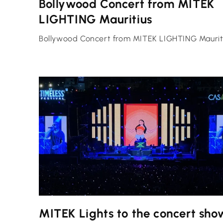
Bollywood Concert from MITEK
LIGHTING Mauritius
Bollywood Concert from MITEK LIGHTING Maurit
MITEK Lights to the concert sho