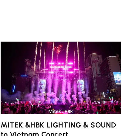
MITEK &HBK LIGHTING & SOUND
to Vietnam Concert ...