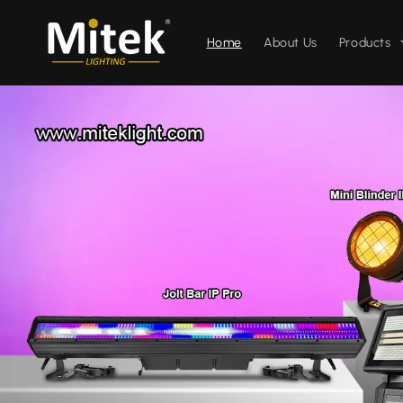
コンテ
ンツに
進む
Home
About Us
Products