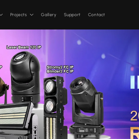
Projects
Gallery
Support
Contact