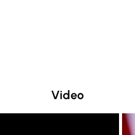
Video