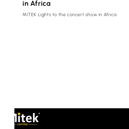
in Africa
MITEK Lights to the concert show in Africa