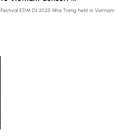
Festival EDM DJ 2025 Nha Trang held in Vietnam