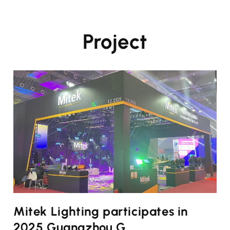
Project
Mitek Lighting participates in
2025 Guangzhou G...