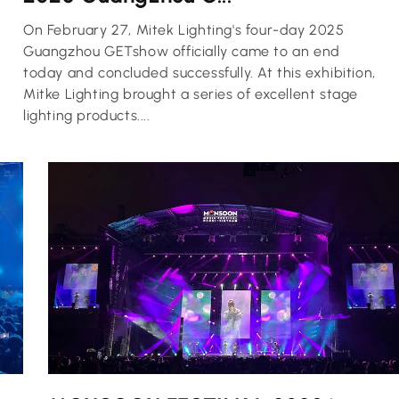
On February 27, Mitek Lighting's four-day 2025
Guangzhou GETshow officially came to an end
today and concluded successfully. At this exhibition,
Mitke Lighting brought a series of excellent stage
lighting products....