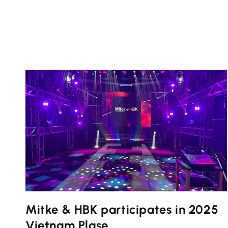
Mitke & HBK participates in 2025
Vietnam Plase...