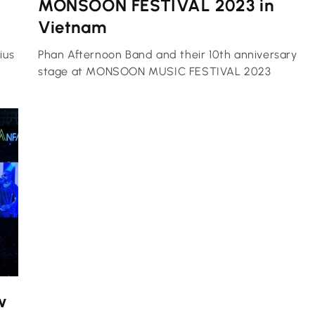
MONSOON FESTIVAL 2023 in
Vietnam
ius
Phan Afternoon Band and their 10th anniversary
stage at MONSOON MUSIC FESTIVAL 2023
w