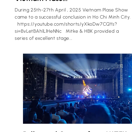
During 25th-27th April , 2025 Vietnam Plase Show
came to a successful conclusion in Ho Chi Minh City.
https://youtube.com/shorts/yXkoDw7CQYs?
si=BvLetBAhlLlHeNNc Mitke & HBK provided a
series of excellent stage...