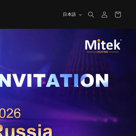
ロ
カ
言
グ
ー
日本語
語
イ
ト
ン