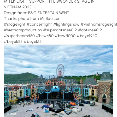
MITEK LIGHT SUPPORT THE 8WONDER STAGE IN
VIETNAM 2023.
Design from: B&C ENTERTAINMENT.
Thanks photo from Mr.Bao Lan.
#stagelight #concertlight #lightingshow #vietnamstageligh
#vietnamproduction #superdotline4012 #dotline4012
#superbeam480 #bsw480 #bswf1000 #beye1940
#beyek25 #beyek15