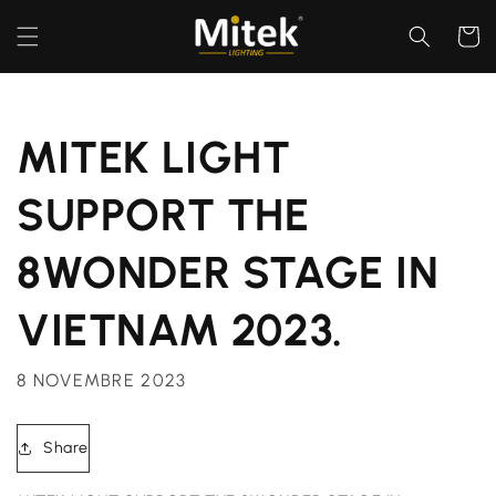
et
passer
Panier
au
contenu
MITEK LIGHT
SUPPORT THE
8WONDER STAGE IN
VIETNAM 2023.
8 NOVEMBRE 2023
Share