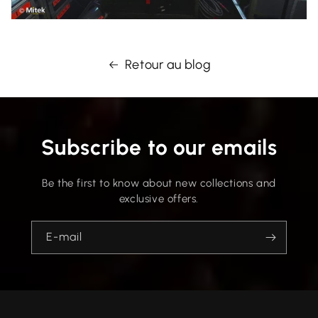
Retour au blog
Subscribe to our emails
Be the first to know about new collections and
exclusive offers.
E-mail