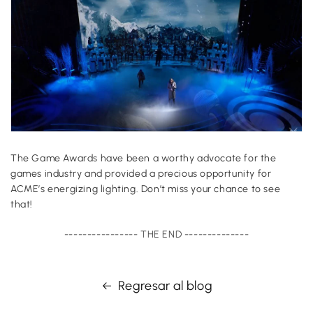
The Game Awards have been a worthy advocate for the
games industry and provided a precious opportunity for
ACME’s energizing lighting. Don’t miss your chance to see
that!
---------------- THE END --------------
Regresar al blog