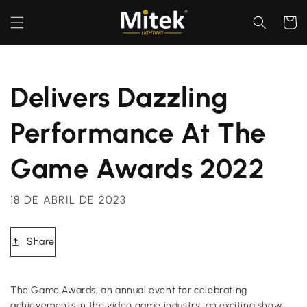
Ir
directamente
Carrito
al contenido
Delivers Dazzling
Performance At The
Game Awards 2022
18 DE ABRIL DE 2023
Share
The Game Awards, an annual event for celebrating
achievements in the video game industry, an exciting show