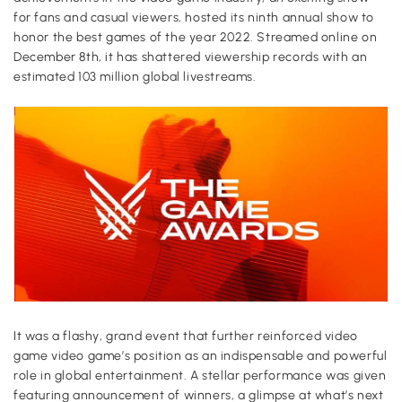
for fans and casual viewers, hosted its ninth annual show to
honor the best games of the year 2022. Streamed online on
December 8th, it has shattered viewership records with an
estimated 103 million global livestreams.
It was a flashy, grand event that further reinforced video
game video game’s position as an indispensable and powerful
role in global entertainment. A stellar performance was given
featuring announcement of winners, a glimpse at what’s next