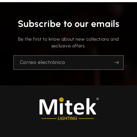
Subscribe to our emails
Be the first to know about new collections and
exclusive offers.
Correo electrónico