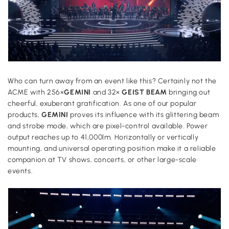
Who can turn away from an event like this? Certainly not the
ACME with 256×
GEMINI
and 32×
GEIST BEAM
bringing out
cheerful, exuberant gratification. As one of our popular
products,
GEMINI
proves its influence with its glittering beam
and strobe mode, which are pixel-control available. Power
output reaches up to 41,000lm. Horizontally or vertically
mounting, and universal operating position make it a reliable
companion at TV shows, concerts, or other large-scale
events.