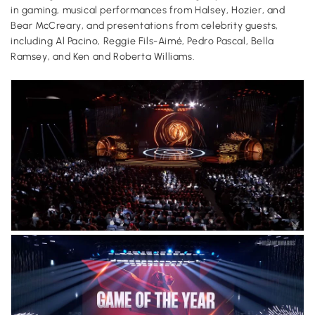
in gaming, musical performances from Halsey, Hozier, and
Bear McCreary, and presentations from celebrity guests,
including Al Pacino, Reggie Fils-Aimé, Pedro Pascal, Bella
Ramsey, and Ken and Roberta Williams.